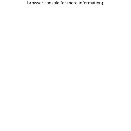
browser console for more information)
.