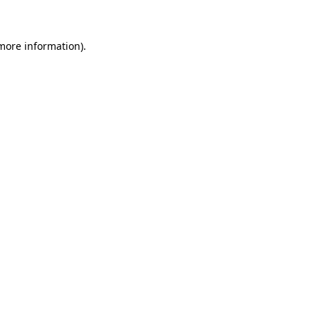
 more information)
.