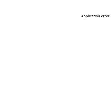
Application error