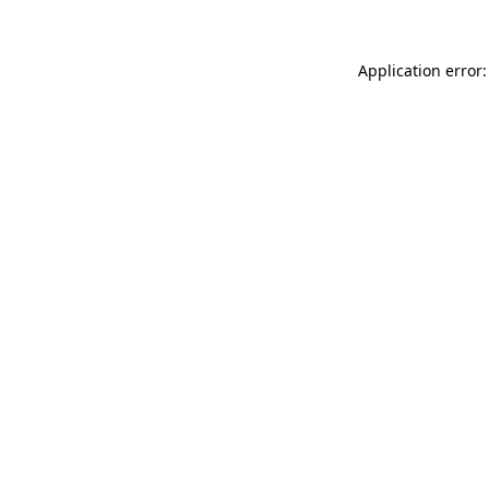
Application error