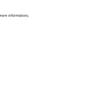
 more information)
.