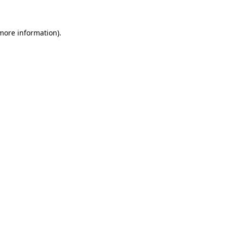
 more information)
.