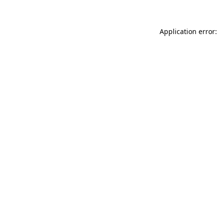
Application error