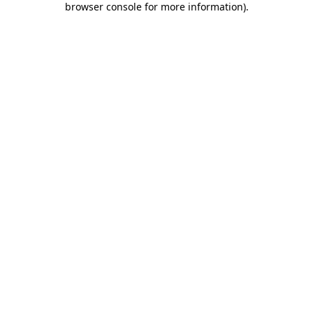
browser console for more information)
.