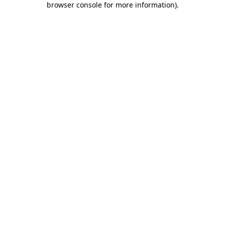
browser console for more information)
.