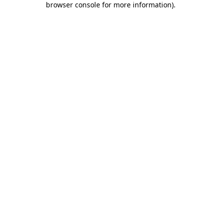
browser console for more information)
.