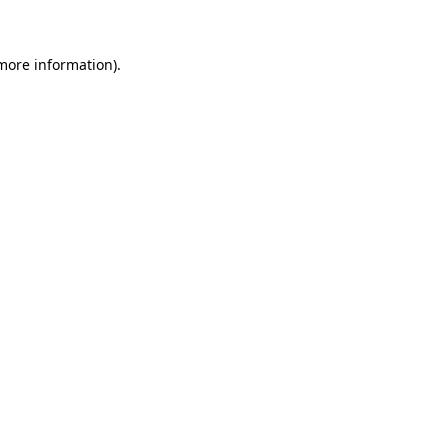
 more information)
.