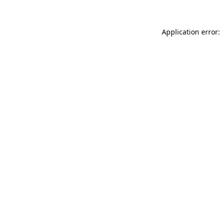
Application error