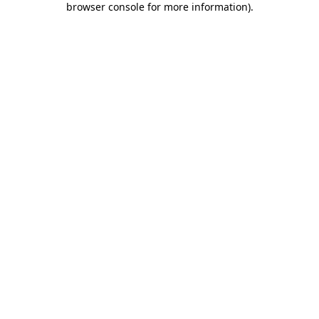
browser console for more information)
.