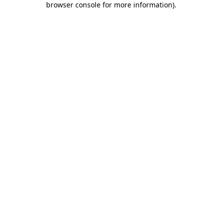
browser console for more information)
.