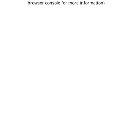
browser console for more information)
.