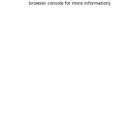
browser console for more information)
.