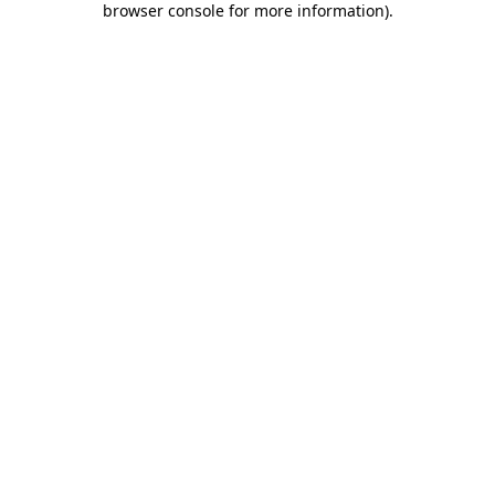
browser console for more information)
.