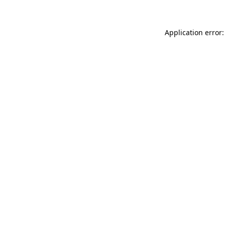
Application error