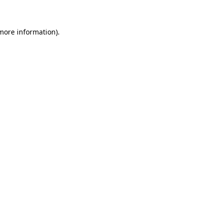
 more information)
.