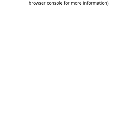
browser console for more information)
.