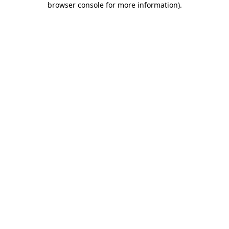
browser console for more information)
.