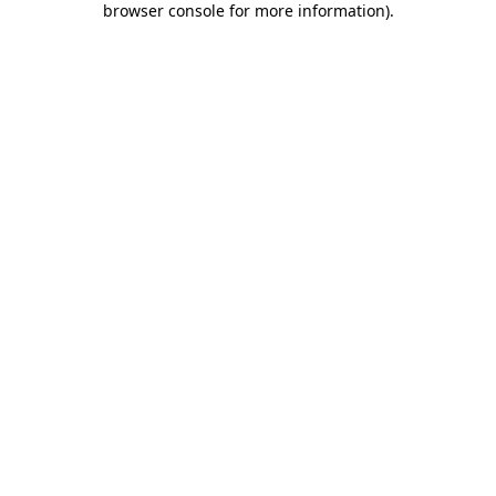
browser console for more information)
.