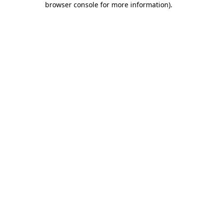
browser console for more information)
.