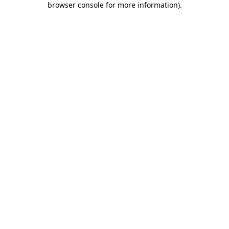
browser console for more information)
.