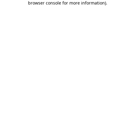
browser console for more information)
.