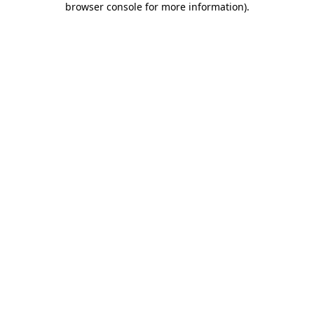
browser console for more information)
.