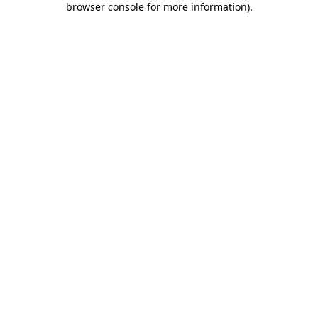
browser console for more information)
.