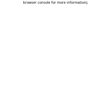
browser console for more information)
.