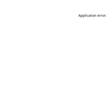
Application error