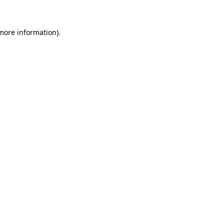
 more information)
.