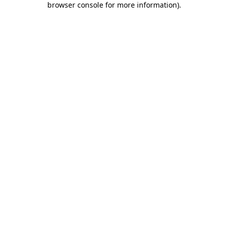
browser console for more information)
.