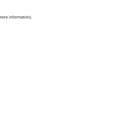
 more information)
.