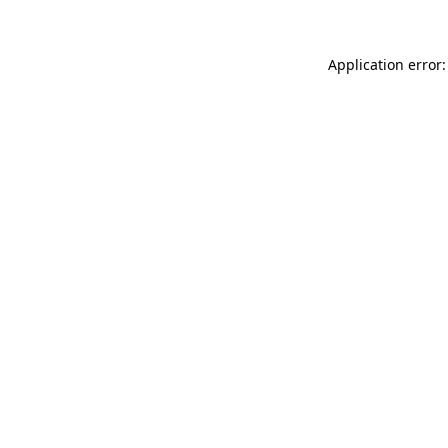
Application error