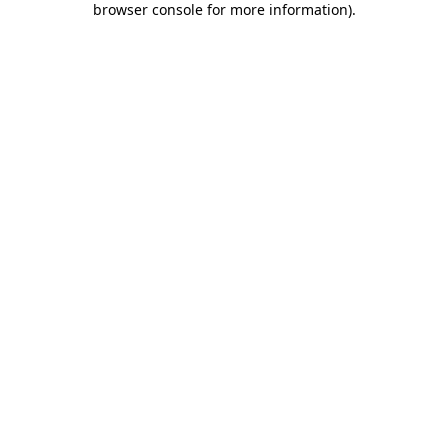
browser console for more information)
.