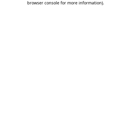
browser console for more information)
.