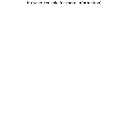
browser console for more information)
.