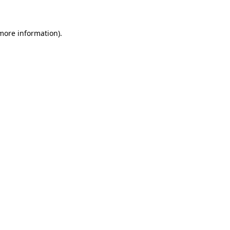
 more information)
.