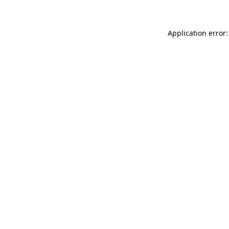
Application error