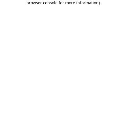
browser console for more information)
.