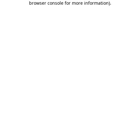
browser console for more information)
.