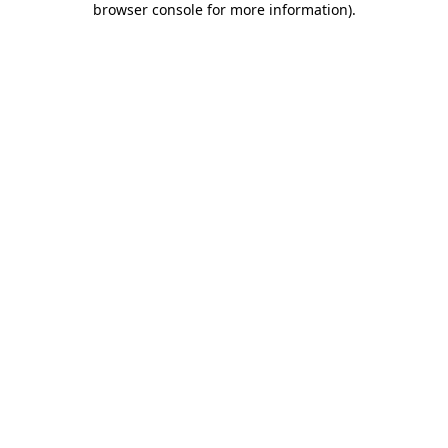
browser console for more information)
.