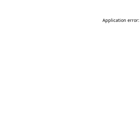
Application error