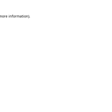
 more information)
.