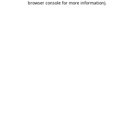
browser console for more information)
.