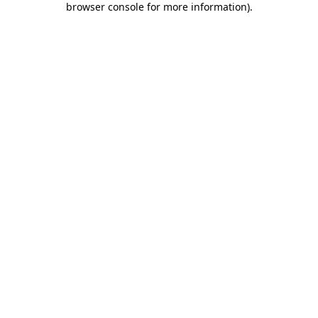
browser console for more information)
.