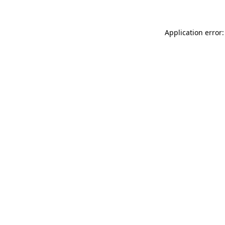
Application error