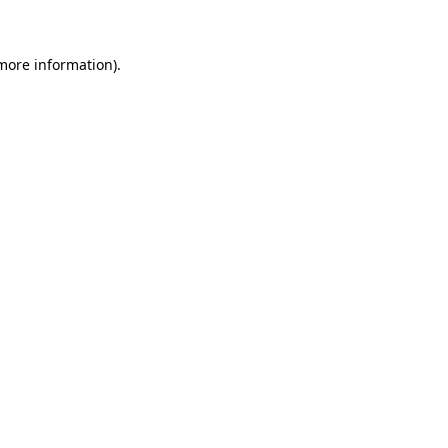
 more information)
.