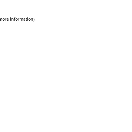
 more information)
.