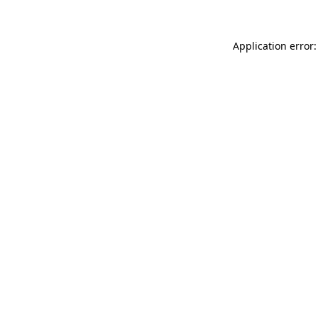
Application error