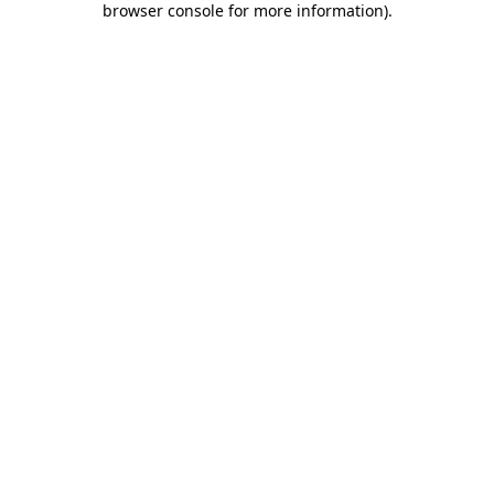
browser console for more information)
.