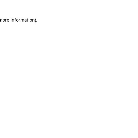
 more information)
.