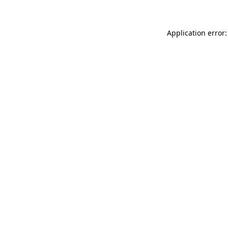
Application error