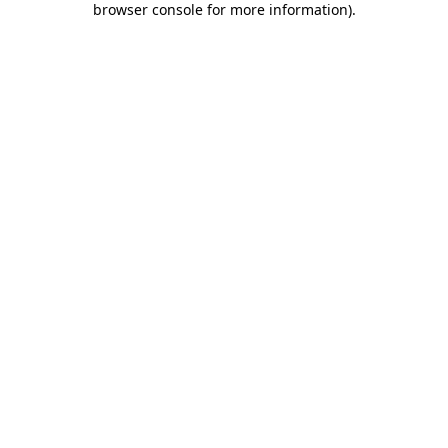
browser console for more information)
.