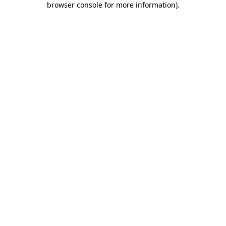
browser console for more information)
.