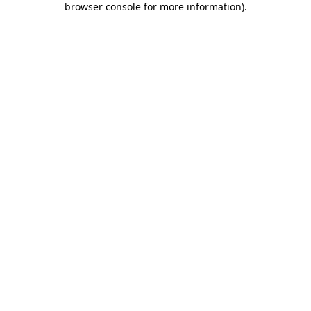
browser console for more information)
.