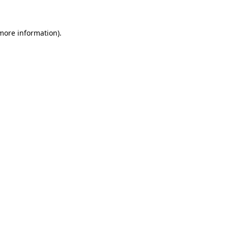
 more information)
.