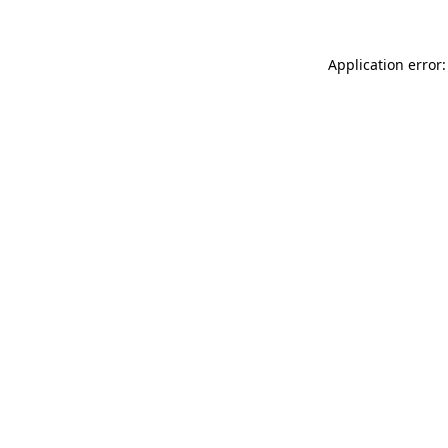
Application error