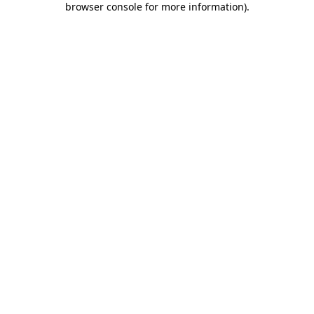
browser console for more information)
.