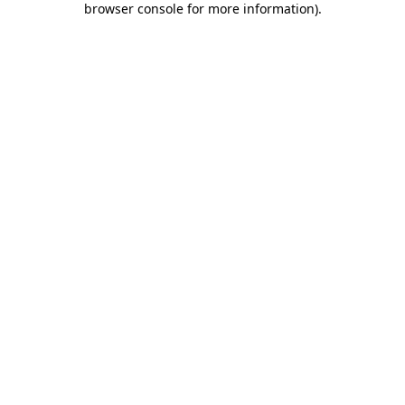
browser console for more information)
.