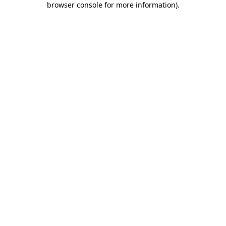
browser console for more information)
.