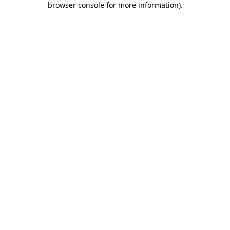
browser console for more information)
.