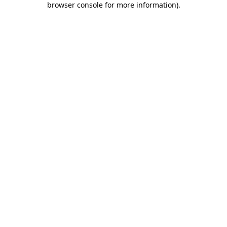
browser console for more information)
.