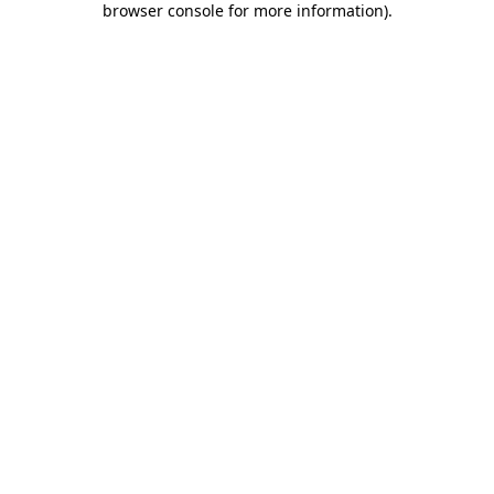
browser console for more information)
.